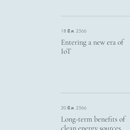
18 มี.ค. 2566
Entering a new era of
IoT
20 มี.ค. 2566
Long-term benefits of
clean energy sources