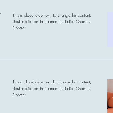
This is placeholder text. To change this content,
double-click on the element and click Change
Content.
Read More
This is placeholder text. To change this content,
double-click on the element and click Change
Content.
Read More