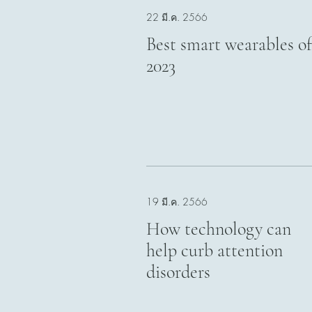
22 มี.ค. 2566
Best smart wearables of
2023
19 มี.ค. 2566
How technology can
help curb attention
disorders