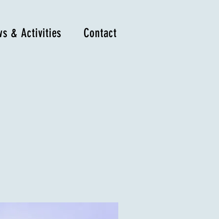
s & Activities
Contact