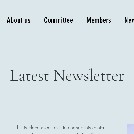
About us
Committee
Members
New
Latest Newsletter
This is placeholder text. To change this content,