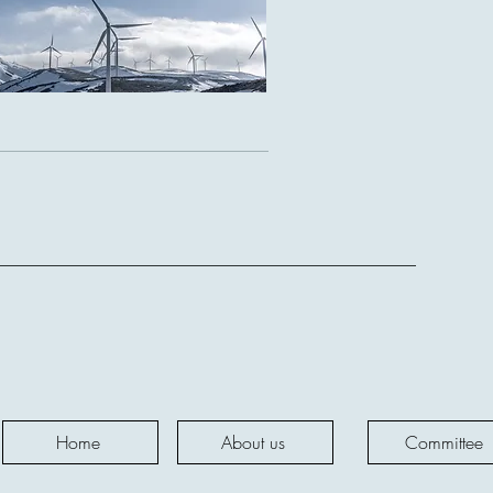
d.,
Home
About us
Committee