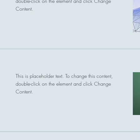
double-click on the element and click Change
Content.
Read More
This is placeholder text. To change this content,
double-click on the element and click Change
Content.
Read More