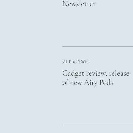
Newsletter
21 มี.ค. 2566
Gadget review: release
of new Airy Pods