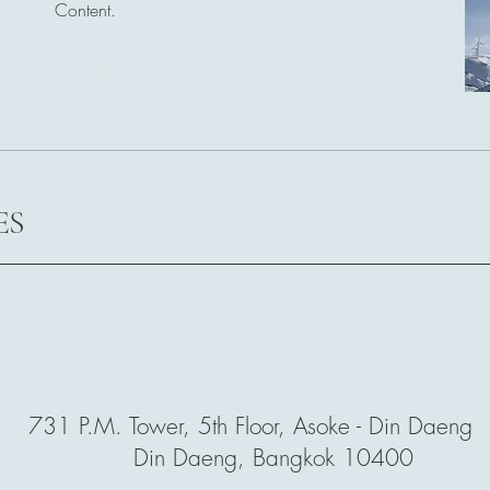
Content.
Read More
ES
731 P.M. Tower, 5th Floor, Asoke - Din Daeng R
Din Daeng, Bangkok 10400