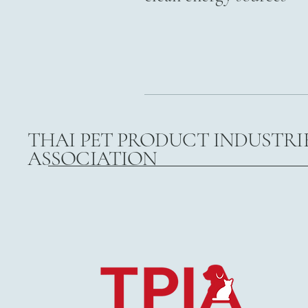
THAI PET PRODUCT INDUSTRI
ASSOCIATION