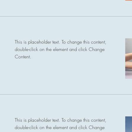
This is placeholder text. To change this content,
double-click on the element and click Change
Content.
Read More
This is placeholder text. To change this content,
double-click on the element and click Change