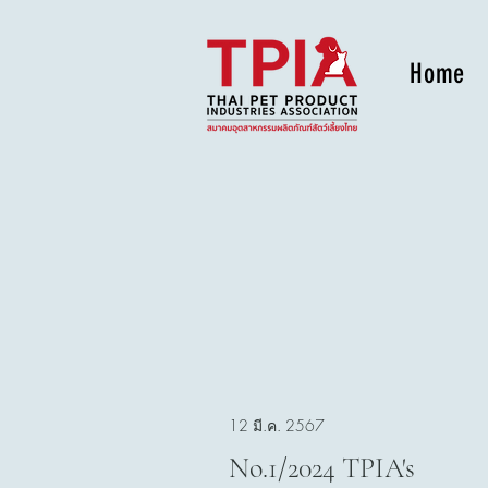
Home
12 มี.ค. 2567
No.1/2024 TPIA's