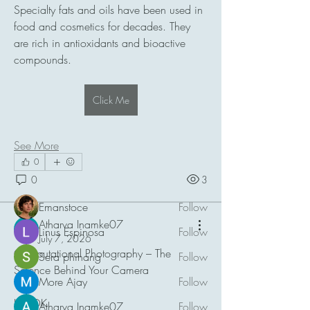
Specialty fats and oils have been used in 
food and cosmetics for decades. They 
are rich in antioxidants and bioactive 
compounds.
About
Click Me
Welcome to the group! You can connect
with other members, ge
...
Read more
See More
0
0
3
Members
Emanstoce
Follow
Atharva Inamke07
Linus Espinosa
Follow
July 7, 2026
Computational Photography – The 
Sera phinang
Follow
Science Behind Your Camera
More Ajay
Follow
HOOK
Atharva Inamke07
Follow