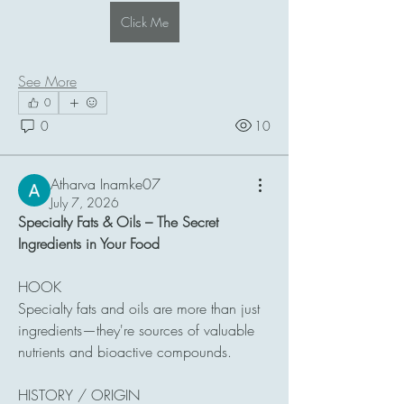
Click Me
See More
0
0
10
Atharva Inamke07
July 7, 2026
Specialty Fats & Oils – The Secret 
Ingredients in Your Food
HOOK
Specialty fats and oils are more than just 
ingredients—they're sources of valuable 
nutrients and bioactive compounds.
HISTORY / ORIGIN