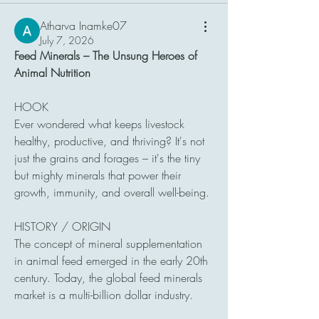
Atharva Inamke07
July 7, 2026
Feed Minerals – The Unsung Heroes of 
Animal Nutrition
HOOK
Ever wondered what keeps livestock 
healthy, productive, and thriving? It's not 
just the grains and forages – it's the tiny 
but mighty minerals that power their 
growth, immunity, and overall well-being.
HISTORY / ORIGIN
The concept of mineral supplementation 
in animal feed emerged in the early 20th 
century. Today, the global feed minerals 
market is a multi-billion dollar industry.