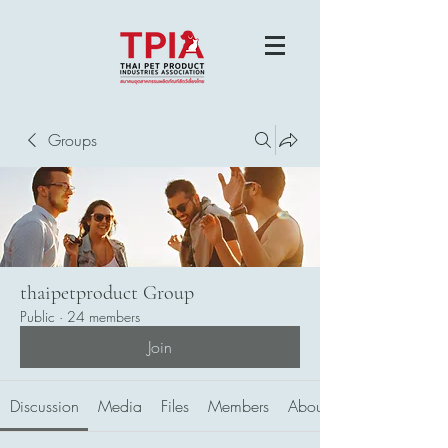
Groups
thaipetproduct Group
Public
·
24 members
Join
Discussion
Media
Files
Members
About