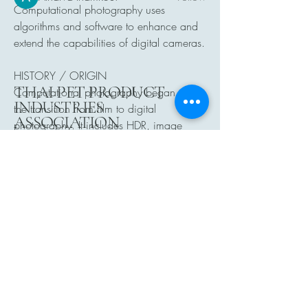
Computational photography uses 
See All Members (24)
algorithms and software to enhance and 
extend the capabilities of digital cameras.
HISTORY / ORIGIN
THAI PET PRODUCT
Computational photography began with 
INDUSTRIES
the transition from film to digital 
ASSOCIATION
photography. It includes HDR, image 
stitching, and AI enhancements.
Click Me
See More
0
0
5
Atharva Inamke07