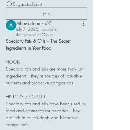
Suggested post
Join
Atharva Inamke07
July 7, 2026
·
posted in
thaipetproduct Group
Specialty Fats & Oils – The Secret 
Ingredients in Your Food
HOOK
Specialty fats and oils are more than just 
ingredients—they're sources of valuable 
nutrients and bioactive compounds.
HISTORY / ORIGIN
Specialty fats and oils have been used in 
food and cosmetics for decades. They 
are rich in antioxidants and bioactive 
compounds.