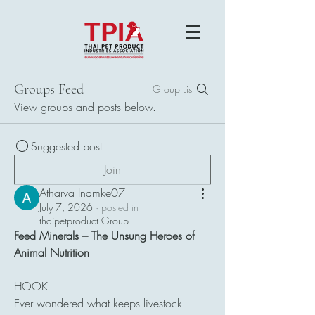
Groups Feed
Group List
View groups and posts below.
Suggested post
Join
Atharva Inamke07
July 7, 2026
·
posted in
thaipetproduct Group
Feed Minerals – The Unsung Heroes of 
Animal Nutrition
HOOK
Ever wondered what keeps livestock 