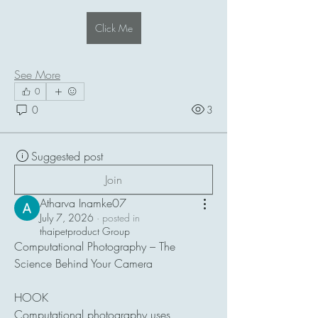
Click Me
See More
0
0
3
Suggested post
Join
Atharva Inamke07
July 7, 2026
·
posted in
thaipetproduct Group
Computational Photography – The 
Science Behind Your Camera
HOOK
Computational photography uses 