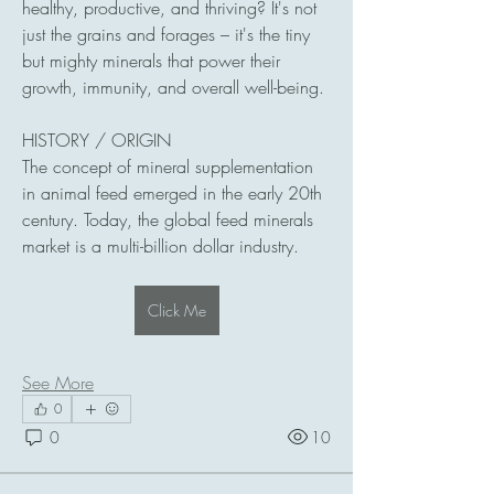
healthy, productive, and thriving? It's not 
just the grains and forages – it's the tiny 
but mighty minerals that power their 
growth, immunity, and overall well-being.
HISTORY / ORIGIN
The concept of mineral supplementation 
in animal feed emerged in the early 20th 
century. Today, the global feed minerals 
market is a multi-billion dollar industry.
Click Me
See More
0
0
10