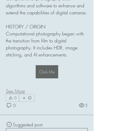
algorithms and software to enhance and 
extend the capabilities of digital cameras.
HISTORY / ORIGIN
Computational photography began with 
the transition from film to digital 
photography. It includes HDR, image 
stitching, and AI enhancements.
Click Me
See More
0
0
5
Suggested post