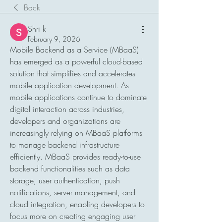
Back
Shri k
February 9, 2026
Mobile Backend as a Service (MBaaS) 
has emerged as a powerful cloud-based 
solution that simplifies and accelerates 
mobile application development. As 
mobile applications continue to dominate 
digital interaction across industries, 
developers and organizations are 
increasingly relying on MBaaS platforms 
to manage backend infrastructure 
efficiently. MBaaS provides ready-to-use 
backend functionalities such as data 
storage, user authentication, push 
notifications, server management, and 
cloud integration, enabling developers to 
focus more on creating engaging user 