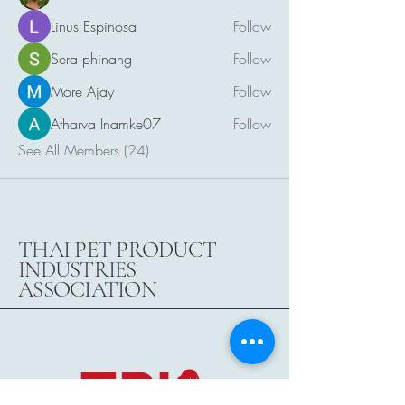
Linus Espinosa
Follow
Sera phinang
Follow
More Ajay
Follow
Atharva Inamke07
Follow
See All Members (24)
THAI PET PRODUCT
INDUSTRIES
ASSOCIATION