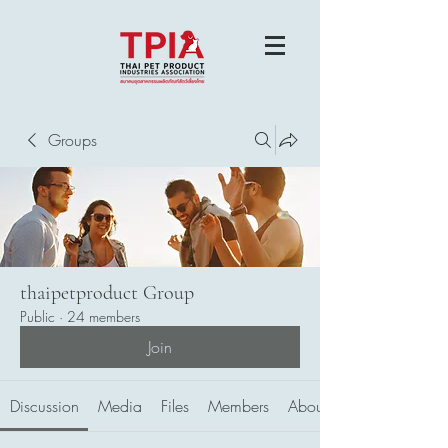
Groups
thaipetproduct Group
Public
·
24 members
Join
Discussion
Media
Files
Members
About