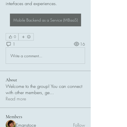
interfaces and experiences.
Mobile Backend as a Service (MBaaS)
0
1
16
Write a comment...
About
Welcome to the group! You can connect
with other members, ge
...
Read more
Members
Emanstoce
Follow