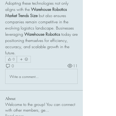
Adopting these technologies not only 
aligns with the 
Warehouse Robotics 
Market Trends Size
 but also ensures 
companies remain competitive in the 
evolving logistics landscape. Businesses 
leveraging 
Warehouse Robotics
 today are 
positioning themselves for efficiency, 
accuracy, and scalable growth in the 
future.
0
0
11
Write a comment...
About
Welcome to the group! You can connect
with other members, ge
...
Read more