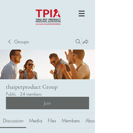
Groups
thaipetproduct Group
Public
·
24 members
Join
Discussion
Media
Files
Members
About