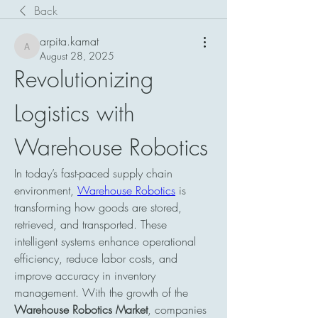
Back
arpita.kamat
arpita.kamat
August 28, 2025
Revolutionizing 
Logistics with 
Warehouse Robotics
In today’s fast-paced supply chain 
environment, 
Warehouse Robotics
 is 
transforming how goods are stored, 
retrieved, and transported. These 
intelligent systems enhance operational 
efficiency, reduce labor costs, and 
improve accuracy in inventory 
management. With the growth of the 
Warehouse Robotics Market
, companies 