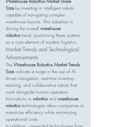
Warehouse Robotics Market Share 
Size
 by investing in intelligent robots 
capable of navigating complex 
warehouse layouts. This adoption is 
driving the overall 
warehouse 
robotics
 trend, positioning these systems 
as a core element of modern logistics.
Market Trends and Technological 
Advancements
The 
Warehouse Robotics Market Trends 
Size
 indicate a surge in the use of AI-
driven navigation, real-time inventory 
tracking, and collaborative robots that 
work alongside human operators. 
Innovations in 
robotics
 and 
warehouse 
robotics
 technologies allow companies to 
maximize efficiency while minimizing 
operational costs.
In addition, connected technologies from 