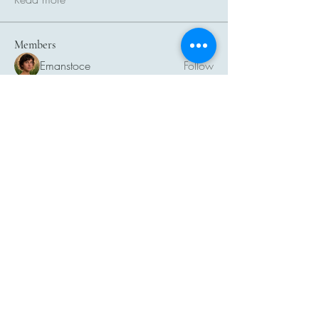
Members
Emanstoce
Follow
Linus Espinosa
Follow
Sera phinang
Follow
More Ajay
Follow
Atharva Inamke07
Follow
See All Members (24)
THAI PET PRODUCT
INDUSTRIES
ASSOCIATION