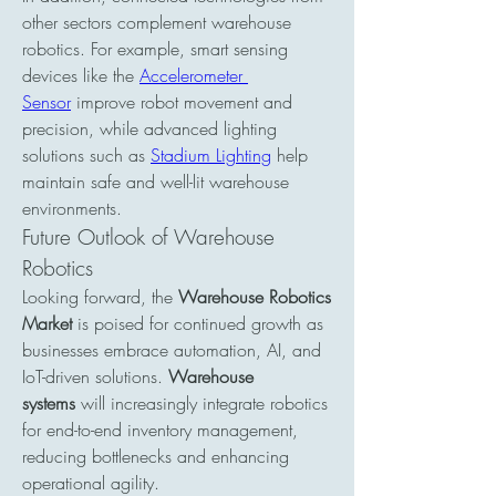
other sectors complement warehouse 
robotics. For example, smart sensing 
devices like the 
Accelerometer 
Sensor
 improve robot movement and 
precision, while advanced lighting 
solutions such as 
Stadium Lighting
 help 
maintain safe and well-lit warehouse 
environments.
Future Outlook of Warehouse 
Robotics
Looking forward, the 
Warehouse Robotics 
Market
 is poised for continued growth as 
businesses embrace automation, AI, and 
IoT-driven solutions. 
Warehouse 
systems
 will increasingly integrate robotics 
for end-to-end inventory management, 
reducing bottlenecks and enhancing 
operational agility.