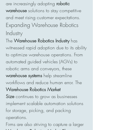
are increasingly adopting 
robotic 
warehouse
 solutions to stay competitive 
and meet rising customer expectations.
Expanding Warehouse Robotics 
Industry
The 
Warehouse Robotics Industry
 has 
witnessed rapid adoption due to its ability 
to optimize warehouse operations. From 
automated guided vehicles (AGVs) to 
robotic arms and conveyors, these 
warehouse systems
 help streamline 
workflows and reduce human error. The 
Warehouse Robotics Market 
Size
 continues to grow as businesses 
implement scalable automation solutions 
for storage, picking, and packing 
operations.
Firms are also striving to capture a larger 