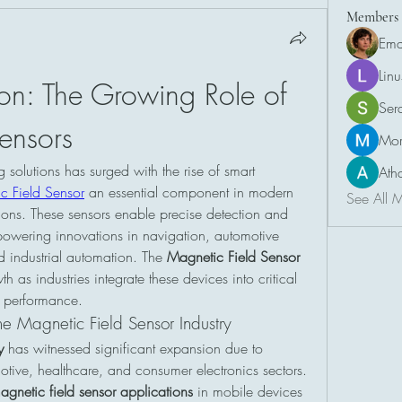
Members
Ema
Lin
ion: The Growing Role of 
Ser
ensors
Mor
olutions has surged with the rise of smart 
Ath
c Field Sensor
 an essential component in modern 
See All 
tions. These sensors enable precise detection and 
owering innovations in navigation, automotive 
d industrial automation. The 
Magnetic Field Sensor 
h as industries integrate these devices into critical 
 performance.
e Magnetic Field Sensor Industry
y
 has witnessed significant expansion due to 
tive, healthcare, and consumer electronics sectors. 
agnetic field sensor applications
 in mobile devices 