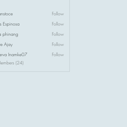
nstoce
Follow
us Espinosa
Follow
a phinang
Follow
e Ajay
Follow
arva Inamke07
Follow
Members (24)