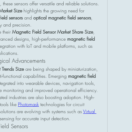
, these sensors offer versatile and reliable solutions. 
Market Size
 highlights the growing need for 
ield sensors
 and 
optical magnetic field sensors
, 
y and precision.
 their 
Magnetic Field Sensor Market Share Size
, 
dvanced designs, high-performance 
magnetic field 
, and innovative integration with IoT and mobile platforms, such as 
lications.
gical Advancements
 Trends Size
 are being shaped by miniaturization, 
functional capabilities. Emerging 
magnetic field 
egrated into wearable devices, navigation tools, 
ime monitoring and improved operational efficiency.
ted industries are also boosting adoption. High-
ools like 
Photomask
 technologies for circuit 
 solutions are evolving with systems such as 
Virtual 
sensing for accurate input detection.
ield Sensors