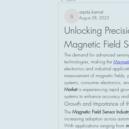
arpita.kamat
August 28, 2025
arpita.kamat
Unlocking Precis
Magnetic Field S
The demand for advanced sensing s
technologies, making the 
Magneti
electronics and industrial applica
measurement of magnetic fields, p
systems, consumer electronics, an
Market
 is experiencing rapid growt
systems to enhance accuracy and
Growth and Importance of th
The 
Magnetic Field Sensor Industr
increasing adoption across automo
With applications ranging from 
m