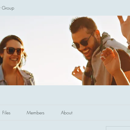
t Group
Files
Members
About