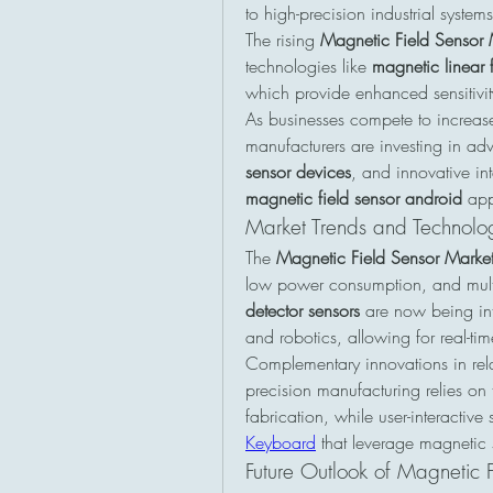
to high-precision industrial systems
The rising 
Magnetic Field Sensor 
technologies like 
magnetic linear f
which provide enhanced sensitivit
As businesses compete to increase
manufacturers are investing in a
sensor devices
magnetic field sensor android
 app
Market Trends and Technolo
The 
Magnetic Field Sensor Market
low power consumption, and multi-
detector sensors
 are now being int
and robotics, allowing for real-t
Complementary innovations in rela
precision manufacturing relies on t
fabrication, while user-interactive
Keyboard
 that leverage magnetic 
Future Outlook of Magnetic F