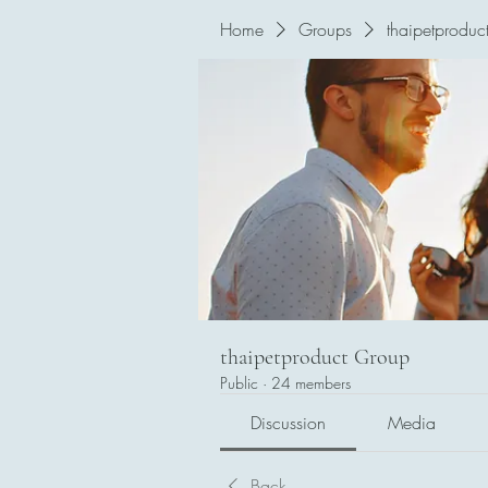
Home
Groups
thaipetproduc
thaipetproduct Group
Public
·
24 members
Discussion
Media
Back